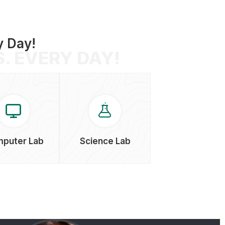
XII Board Result
y Day!
14-Jul-2024
. EVERY DAY!
puter Lab
Science Lab