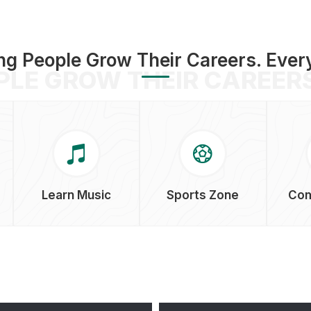
ng People Grow Their Careers. Ever
PLE GROW THEIR CAREERS
Learn Music
Sports Zone
Com