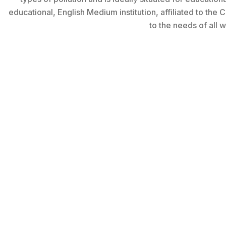
educational, English Medium institution, affiliated to the
to the needs of all wa