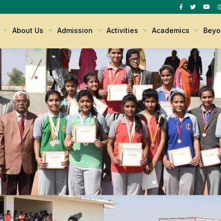
s
About Us
Admission
Activities
Academics
Beyo