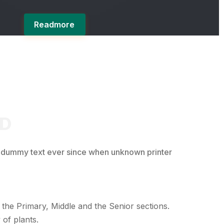
Readmore
RD
d dummy text ever since when unknown printer
 the Primary, Middle and the Senior sections.
 of plants.