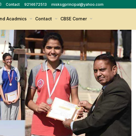
Contact
9214672513
misksgprincipal@yahoo.com
nd Acadmics
Contact
CBSE Corner
X - XII Sample Question