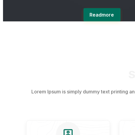
Readmore
S
Lorem Ipsum is simply dummy text printing a