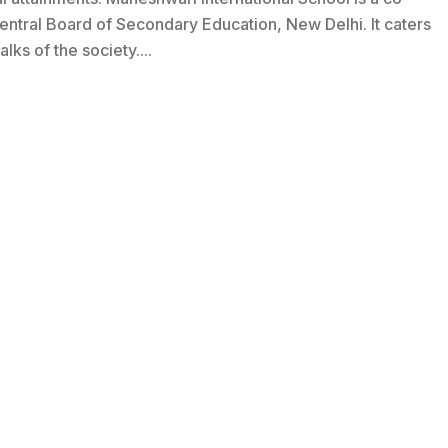
 Central Board of Secondary Education, New Delhi. It caters
lks of the society....