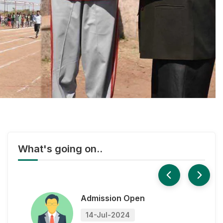
Paper
14-Jul-2024
XII Board Result
14-Jul-2024
Admission Open
14-Jul-2024
What's going on..
X - XII Sample Question
Paper