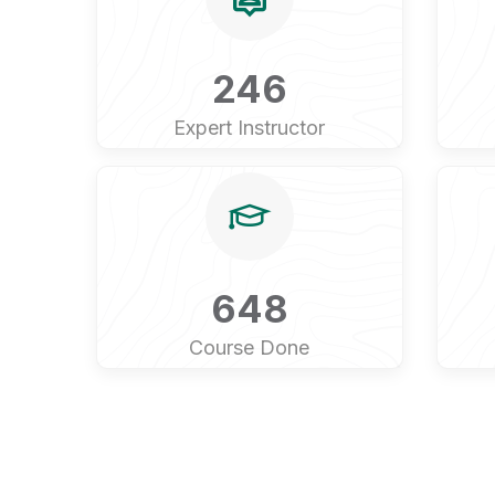
246
Expert Instructor
648
Course Done