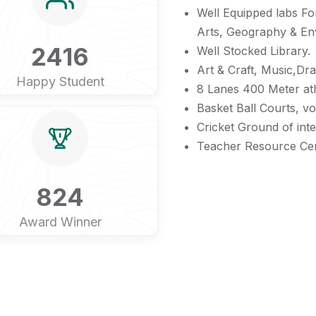
Well Equipped labs Fo
Arts, Geography & En
2416
Well Stocked Library.
Art & Craft, Music,D
Happy Student
8 Lanes 400 Meter athl
Basket Ball Courts, vol
Cricket Ground of inte
Teacher Resource Ce
824
Award Winner