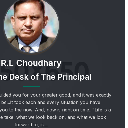
R.L Choudhary
e Desk of The Principal
lded you for your greater good, and it was exactly
 be...It took each and every situation you have
ou to the now. And, now is right on time..."Life is a
we take, what we look back on, and what we look
forward to, is....