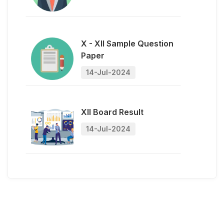
14-Jul-2024
XII Board Result
14-Jul-2024
Admission Open
14-Jul-2024
X - XII Sample Question
Paper
14-Jul-2024