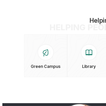
Helpi
HELPING PEO
Green Campus
Library