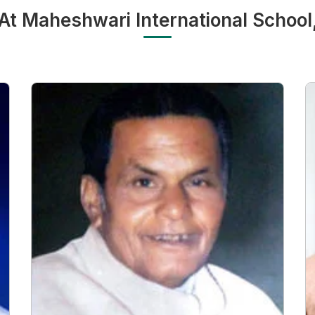
 At Maheshwari International School