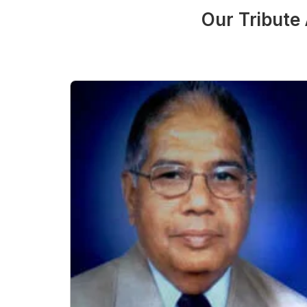
Our Tribute