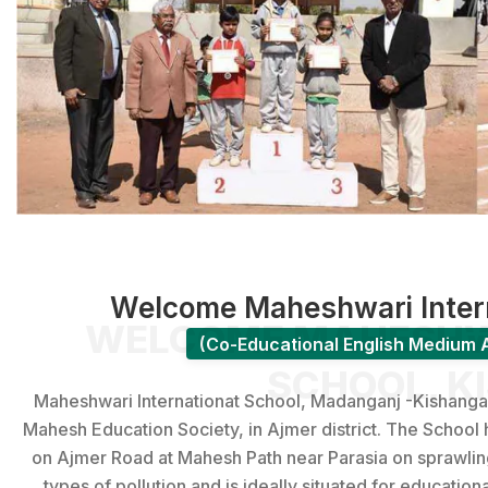
Welcome Maheshwari Intern
WELCOME MAHESHWA
(Co-Educational English Medium A
SCHOOL, K
Maheshwari Internationat School, Madanganj -Kishangarh 
Mahesh Edu­cation Society, in Ajmer district. The School 
on Ajmer Road at Mahesh Path near Parasia on sprawling a
types of pollution and is ideally situated for education