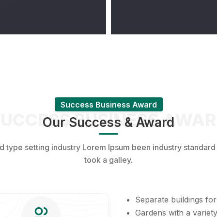
Success Business Award
UCCESS BUSINESS AWA
Our Success & Award
nd type setting industry Lorem Ipsum been industry standar
took a galley.
Separate buildings for
Gardens with a variety