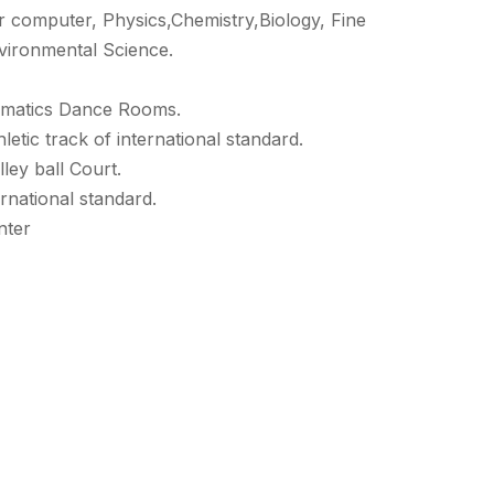
r computer, Physics,Chemistry,Biology, Fine
vironmental Science.
ramatics Dance Rooms.
etic track of international standard.
ley ball Court.
rnational standard.
nter