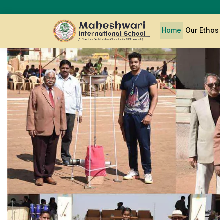
Home
Our Etho