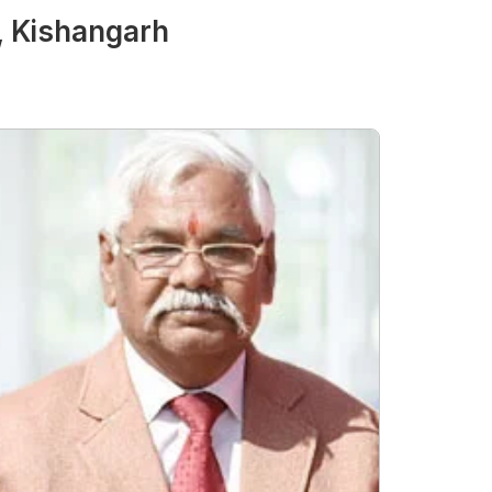
, Kishangarh