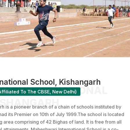
ational School, Kishangarh
RI INTERNATIONAL
ffiliated To The CBSE, New Delhi)
ISHANGARH
is a pioneer branch of a chain of schools instituted by
had its Premier on 10th of July 1999.The school is located
rea comprising of 42 Bighas of land. It is free from all
al attainments. Maheshwari International School is a co-