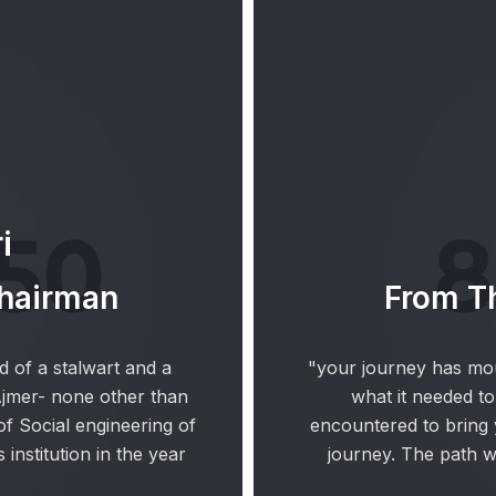
i
Chairman
From Th
d of a stalwart and a
"your journey has mou
Ajmer- none other than
what it needed to
f Social engineering of
encountered to bring y
 institution in the year
journey. The path 