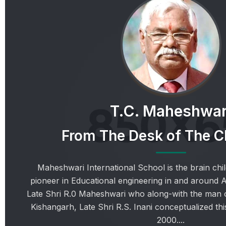
T.C. Maheshwar
From The Desk of The 
Maheshwari International School is the brain chil
pioneer in Educational engineering in and around 
Late Shri R.0 Maheshwari who along-with the man o
Kishangarh, Late Shri R.S. Inani conceptualized this
2000....